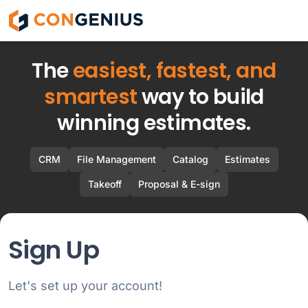
ConGenius
The
easiest, fastest, and
smartest
way to build
winning estimates.
CRM
File Management
Catalog
Estimates
Takeoff
Proposal & E-sign
Sign Up
Let's set up your account!