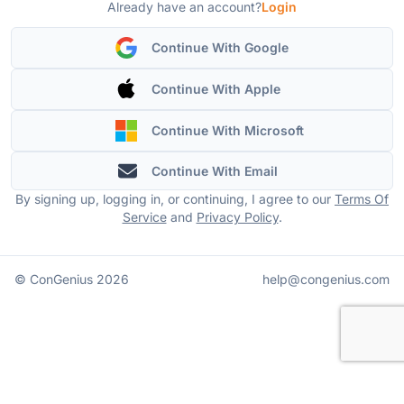
Already have an account?
Login
Continue With Google
Continue With Apple
Continue With Microsoft
Continue With Email
By signing up, logging in, or continuing, I agree to our
Terms Of
Service
and
Privacy Policy
.
© ConGenius
2026
help@congenius.com